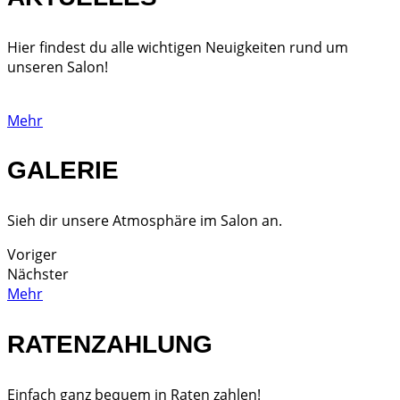
Hier findest du alle wichtigen Neuigkeiten rund um
unseren Salon!
Mehr
GALERIE
Sieh dir unsere Atmosphäre im Salon an.
Voriger
Nächster
Mehr
RATENZAHLUNG
Einfach ganz bequem in Raten zahlen!