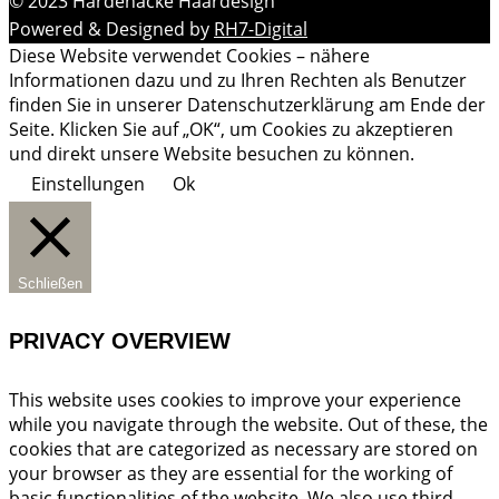
© 2023 Hardenacke Haardesign
Powered & Designed by
RH7-Digital
Diese Website verwendet Cookies – nähere
Informationen dazu und zu Ihren Rechten als Benutzer
finden Sie in unserer Datenschutzerklärung am Ende der
Seite. Klicken Sie auf „OK“, um Cookies zu akzeptieren
und direkt unsere Website besuchen zu können.
Einstellungen
Ok
Schließen
PRIVACY OVERVIEW
This website uses cookies to improve your experience
while you navigate through the website. Out of these, the
cookies that are categorized as necessary are stored on
your browser as they are essential for the working of
basic functionalities of the website. We also use third-