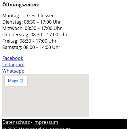
Öffnungszeiten:
Montag: — Geschlossen —
Dienstag: 08:30 – 17:00 Uhr
Mittwoch: 08:30 – 17:00 Uhr
Donnerstag: 08:30 – 17:00 Uhr
Freitag: 08:30 – 17:00 Uhr
Samstag: 08:00 – 14:00 Uhr
Facebook
Instagram
Whatsapp
Datenschutz
-
Impressum