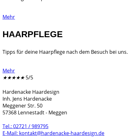
Mehr
HAARPFLEGE
Tipps für deine Haarpflege nach dem Besuch bei uns.
Mehr
★
★
★
★
★
5/5
Hardenacke Haardesign
Inh. Jens Hardenacke
Meggener Str. 50
57368 Lennestadt - Meggen
Tel.: 02721 / 989795
E-Mail: kontakt@hardenacke-haardesign.de