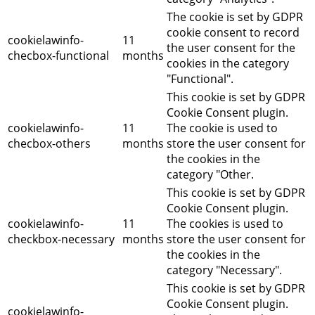
The cookie is set by GDPR
cookie consent to record
cookielawinfo-
11
the user consent for the
checbox-functional
months
cookies in the category
"Functional".
This cookie is set by GDPR
Cookie Consent plugin.
cookielawinfo-
11
The cookie is used to
checbox-others
months
store the user consent for
the cookies in the
category "Other.
This cookie is set by GDPR
Cookie Consent plugin.
cookielawinfo-
11
The cookies is used to
checkbox-necessary
months
store the user consent for
the cookies in the
category "Necessary".
This cookie is set by GDPR
Cookie Consent plugin.
cookielawinfo-