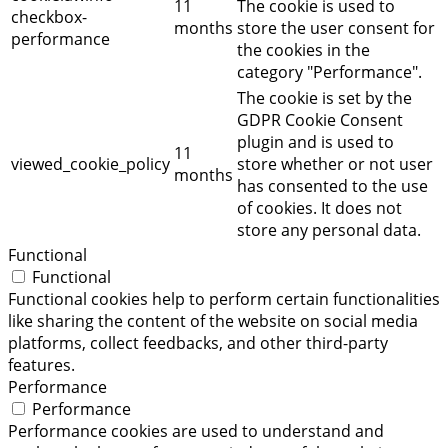
11
The cookie is used to
checkbox-
months
store the user consent for
performance
the cookies in the
category "Performance".
The cookie is set by the
GDPR Cookie Consent
plugin and is used to
11
viewed_cookie_policy
store whether or not user
months
has consented to the use
of cookies. It does not
store any personal data.
Functional
Functional
Functional cookies help to perform certain functionalities
like sharing the content of the website on social media
platforms, collect feedbacks, and other third-party
features.
Performance
Performance
Performance cookies are used to understand and