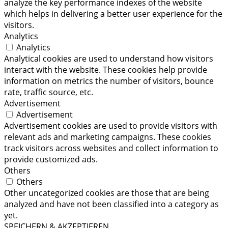
analyze the key performance indexes of the website
which helps in delivering a better user experience for the
visitors.
Analytics
Analytics
Analytical cookies are used to understand how visitors
interact with the website. These cookies help provide
information on metrics the number of visitors, bounce
rate, traffic source, etc.
Advertisement
Advertisement
Advertisement cookies are used to provide visitors with
relevant ads and marketing campaigns. These cookies
track visitors across websites and collect information to
provide customized ads.
Others
Others
Other uncategorized cookies are those that are being
analyzed and have not been classified into a category as
yet.
SPEICHERN & AKZEPTIEREN