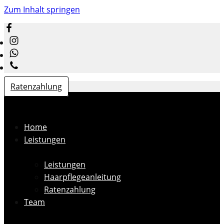
Zum Inhalt springen
Ratenzahlung
Home
Leistungen
Leistungen
Haarpflegeanleitung
Ratenzahlung
Team