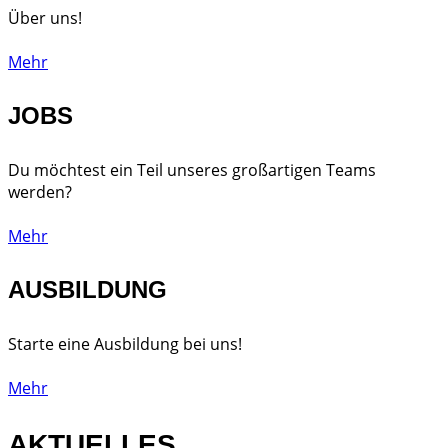
Über uns!
Mehr
JOBS
Du möchtest ein Teil unseres großartigen Teams
werden?
Mehr
AUSBILDUNG
Starte eine Ausbildung bei uns!
Mehr
AKTUELLES