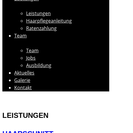
Leistungen
Haarpflegeanleitung
Ratenzahlung
Team
Team
Jobs
Ausbildung
Aktuelles
Galerie
Kontakt
LEISTUNGEN​