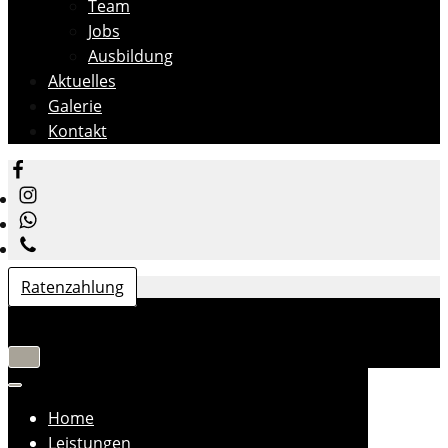
Team
Jobs
Ausbildung
Aktuelles
Galerie
Kontakt
Ratenzahlung
Navigation
umschalten
Navigation
umschalten
Home
Leistungen