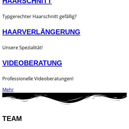
HAARSCHNITT
Typgerechter Haarschnitt gefällig?
HAARVERLÄNGERUNG
Unsere Spezialität!
VIDEOBERATUNG
Professionelle Videoberatungen!
Mehr
TEAM