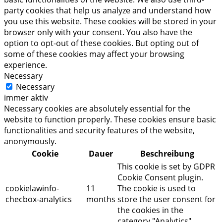
party cookies that help us analyze and understand how
you use this website. These cookies will be stored in your
browser only with your consent. You also have the
option to opt-out of these cookies. But opting out of
some of these cookies may affect your browsing
experience.
Necessary
Necessary
immer aktiv
Necessary cookies are absolutely essential for the
website to function properly. These cookies ensure basic
functionalities and security features of the website,
anonymously.
Cookie
Dauer
Beschreibung
This cookie is set by GDPR
Cookie Consent plugin.
cookielawinfo-
11
The cookie is used to
checbox-analytics
months
store the user consent for
the cookies in the
category "Analytics".